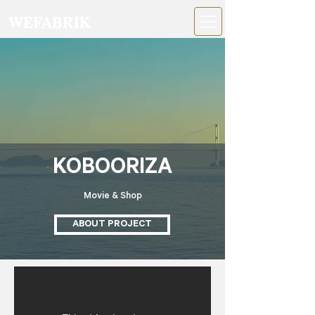
WEFABRIK
KOBOORIZA
Movie & Shop
ABOUT PROJECT