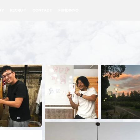
NY
RECRUIT
CONTACT
FUNDINNO