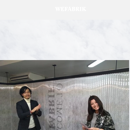
WEFABRIK