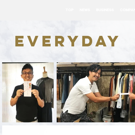
TOP
NEWS
BUSINESS
COMPA
everyday